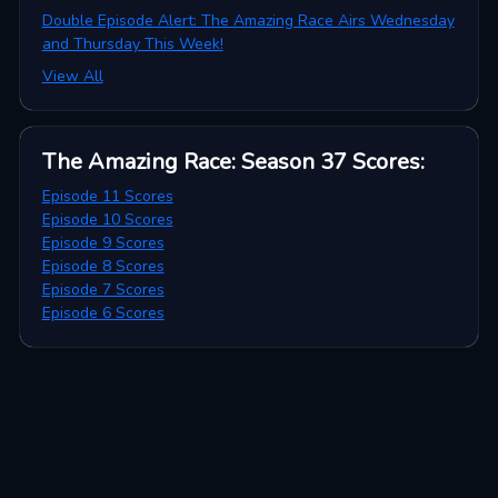
Double Episode Alert: The Amazing Race Airs Wednesday
and Thursday This Week!
View All
The Amazing Race: Season 37
Scores
:
Episode 11 Scores
Episode 10 Scores
Episode 9 Scores
Episode 8 Scores
Episode 7 Scores
Episode 6 Scores