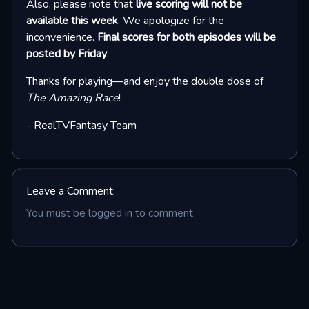
Also, please note that
live scoring will not be
available this week
. We apologize for the
inconvenience.
Final scores for both episodes will be
posted by Friday
.
Thanks for playing—and enjoy the double dose of
The Amazing Race
!
- RealTVFantasy Team
Leave a Comment:
You must be logged in to comment