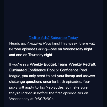
Dislike Ads? Subscribe Today!
Heads up,
Amazing Race
fans! This week, there will
be
two episodes
airing—
one on Wednesday night
and one on Thursday night
.
If you're in a
Weekly Budget
,
Team
,
Weekly Redraft
,
Eliminated Confidence Pool
or
Confidence Pool
league,
you only need to set your lineup and answer
challenge questions once
for both episodes. Your
picks will apply to
both
episodes, so make sure
they’re locked in before the first episode airs on
Wednesday at 9:30/8:30c.