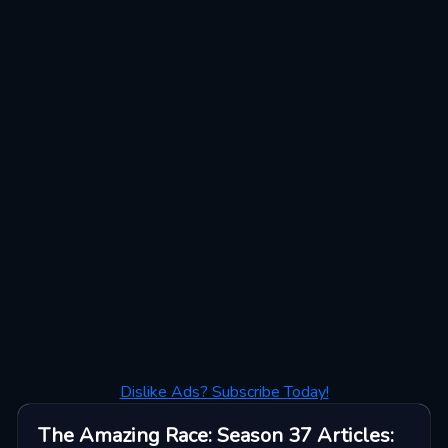
Dislike Ads? Subscribe Today!
The Amazing Race: Season 37
Articles
: