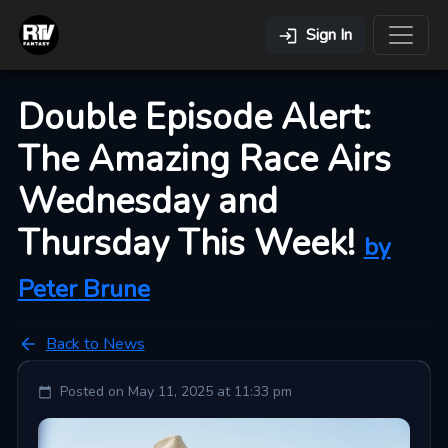
Sign In
Double Episode Alert:
The Amazing Race Airs
Wednesday and
Thursday This Week!
by
Peter
Brune
Back to News
Posted on
May 11, 2025 at 11:33 pm