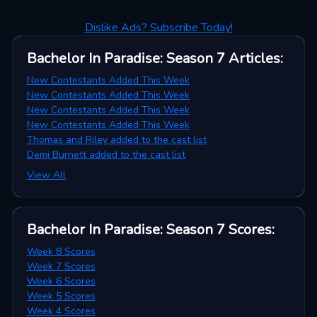
Dislike Ads? Subscribe Today!
Bachelor In Paradise: Season 7
Articles
:
New Contestants Added This Week
New Contestants Added This Week
New Contestants Added This Week
New Contestants Added This Week
Thomas and Riley added to the cast list
Demi Burnett added to the cast list
View All
Bachelor In Paradise: Season 7
Scores
:
Week 8 Scores
Week 7 Scores
Week 6 Scores
Week 5 Scores
Week 4 Scores