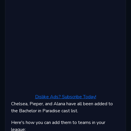
Dislike Ads? Subscribe Today!
Chelsea, Pieper, and Alana have all been added to
the Bachelor in Paradise cast list.
Here's how you can add them to teams in your
league: