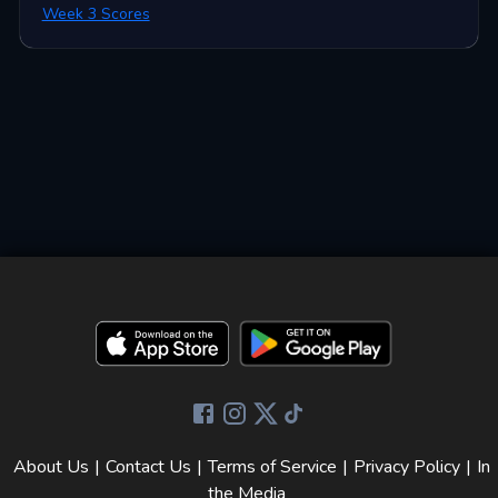
Week 3 Scores
About Us
|
Contact Us
|
Terms of Service
|
Privacy Policy
|
In
the Media