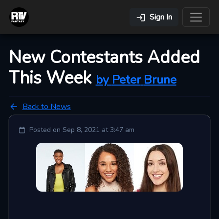
Sign In
New Contestants Added
This Week
by
Peter
Brune
Back to News
Posted on
Sep 8, 2021 at 3:47 am