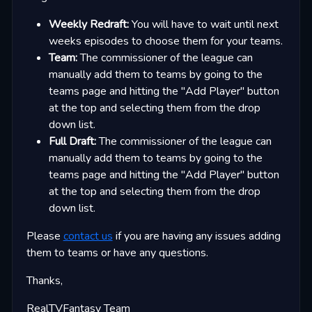
Weekly Redraft:
You will have to wait until next
weeks episodes to choose them for your teams.
Team:
The commissioner of the league can
manually add them to teams by going to the
teams page and hitting the "Add Player" button
at the top and selecting them from the drop
down list.
Full Draft:
The commissioner of the league can
manually add them to teams by going to the
teams page and hitting the "Add Player" button
at the top and selecting them from the drop
down list.
Please
contact us
if you are having any issues adding
them to teams or have any questions.
Thanks,
RealTVFantasy Team