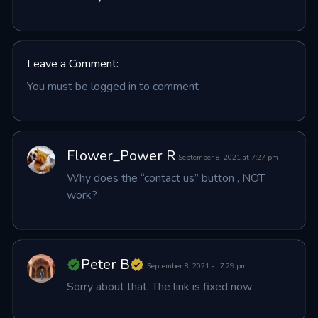
Leave a Comment:
You must be logged in to comment
Flower_Power R
September 8, 2021 at 7:27 pm
Why does the “contact us” button , NOT 
work?
Peter B
September 8, 2021 at 7:29 pm
Sorry about that. The link is fixed now