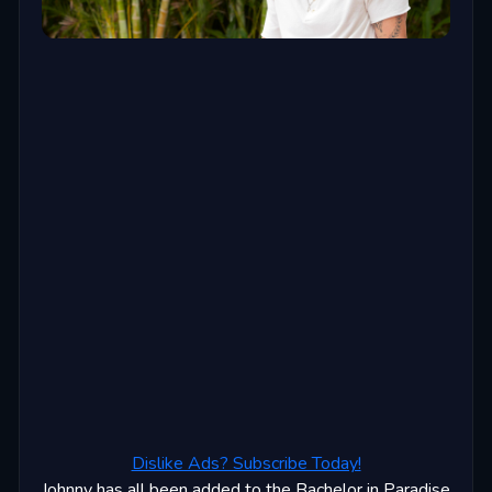
Dislike Ads? Subscribe Today!
Johnny has all been added to the Bachelor in Paradise