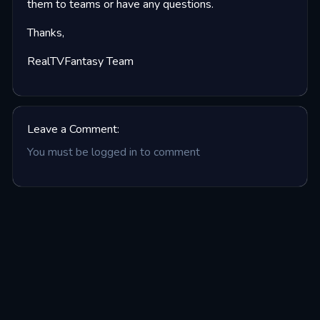
them to teams or have any questions.
Thanks,
RealTVFantasy Team
Leave a Comment:
You must be logged in to comment