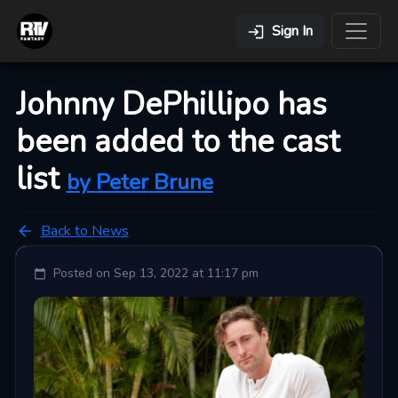
Sign In
Johnny DePhillipo has
been added to the cast
list
by
Peter
Brune
Back to News
Posted on
Sep 13, 2022 at 11:17 pm