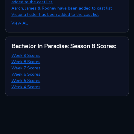
added to the cast list.
Aaron, James & Rodney have been added to cast list
Victoria Fuller has been added to the cast list
View All
Bachelor In Paradise: Season 8
Scores
:
Week 9 Scores
Week 8 Scores
Week 7 Scores
Week 6 Scores
Week 5 Scores
Week 4 Scores