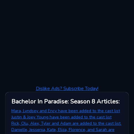
Dislike Ads? Subscribe Today!
Bachelor In Paradise: Season 8
Articles
:
Mara, Lyndsey and Ency have been added to the cast list
Justin & Joey Young have been added to the cast list
Rick, Olu, Alex, Tyler and Adam are added to the cast list.
Danielle, Jessenia, Kate, Eliza, Florence, and Sarah are