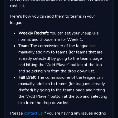
cast list.
Here's how you can add them to teams in your
league:
Weekly Redraft:
You can set your lineup like
normal and choose him for Week 1.
Team:
The commissioner of the league can
manually add him to teams (for teams that are
already selected) by going to the teams page
and hitting the "Add Player" button at the top
and selecting him from the drop down list.
Full Draft:
The commissioner of the league can
manually add him to teams (for leagues already
drafted) by going to the teams page and hitting
the "Add Player" button at the top and selecting
him from the drop down list.
Please
contact us
if you are having any issues adding