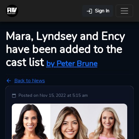
Sign In
Mara, Lyndsey and Ency
have been added to the
cast list
by
Peter
Brune
Back to News
Posted on
Nov 15, 2022 at 5:15 am