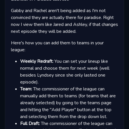
Gabby and Rachel aren't being added as I'm not
convinced they are actually there for paradise. Right
now I view them like Jared and Ashley, if that changes
next episode they will be added.
Here's how you can add them to teams in your
league:
Weekly Redraft:
You can set your lineup like
normal and choose them for next week (well
besides Lyndsey since she only lasted one
episode).
Team:
The commissioner of the league can
manually add them to teams (for teams that are
already selected) by going to the teams page
and hitting the "Add Player" button at the top
and selecting them from the drop down list.
Full Draft:
The commissioner of the league can