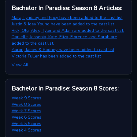
Bachelor In Paradise: Season 8
Articles
:
Mara, Lyndsey and Ency have been added to the cast list
Justin & Joey Young have been added to the cast list
Rick, Olu, Alex, Tyler and Adam are added to the cast list.
Danielle, Jessenia, Kate, Eliza, Florence, and Sarah are
added to the cast list.
Aaron, James & Rodney have been added to cast list
Victoria Fuller has been added to the cast list
View All
Bachelor In Paradise: Season 8
Scores
:
Week 9 Scores
Week 8 Scores
Week 7 Scores
Week 6 Scores
Week 5 Scores
Week 4 Scores