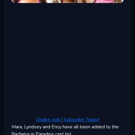
Dislike Ads? Subscribe Today!
Mara, Lyndsey and Ency have all been added to the
Bachelor in Paradise cast list.