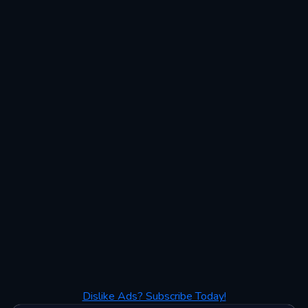
Dislike Ads? Subscribe Today!