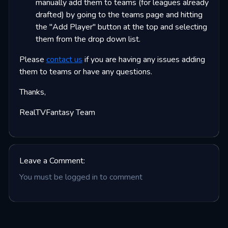
manually add them to teams (for leagues already
drafted) by going to the teams page and hitting
the "Add Player" button at the top and selecting
them from the drop down list.
Please
contact us
if you are having any issues adding
them to teams or have any questions.
Thanks,
RealTVFantasy Team
Leave a Comment:
You must be logged in to comment