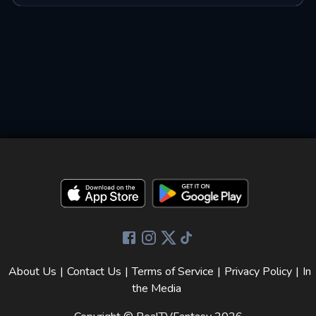
About Us
|
Contact Us
|
Terms of Service
|
Privacy Policy
|
In
the Media