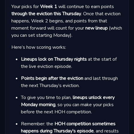
Your picks for
Week 1
will continue to earn points
through the eviction this Thursday
. Once that eviction
happens, Week 2 begins, and points from that
moment forward will count for your
new lineup
(which
you can set starting Monday).
Here’s how scoring works:
Lineups lock on Thursday nights
at the start of
the live eviction episode.
Points begin after the eviction
and last through
the next Thursday’s eviction.
To give you time to plan,
lineups unlock every
Monday morning
, so you can make your picks
before the next HOH competition.
Remember: the
HOH competition sometimes
happens during Thursday's episode
, and results