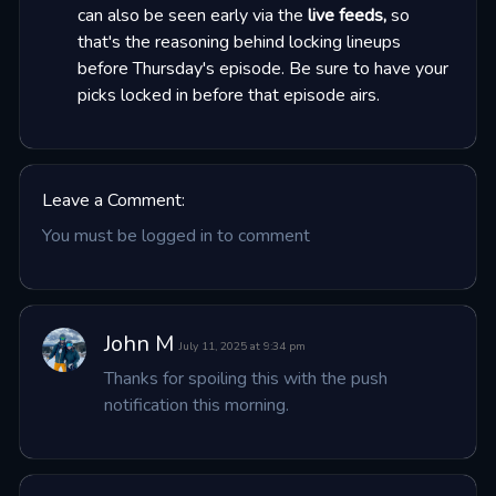
can also be seen early via the
live feeds,
so
that's the reasoning behind locking lineups
before Thursday's episode. Be sure to have your
picks locked in before that episode airs.
Leave a Comment:
You must be logged in to comment
John M
July 11, 2025 at 9:34 pm
Thanks for spoiling this with the push 
notification this morning.