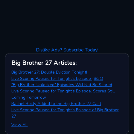
Dislike Ads? Subscribe Today!
Big Brother 27
Articles
:
Big Brother 27: Double Eviction Tonight!
Live Scoring Paused for Tonight’s Episode (8/31)
"Big Brother: Unlocked" Episodes Will Not Be Scored
Live Scoring Paused for Tonight’s Episode. Scores Still
Coming Tomorrow
Rachel Reilly Added to the Big Brother 27 Cast
Live Scoring Paused for Tonight’s Episode of Big Brother
27
View All