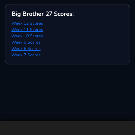
Big Brother 27
Scores
:
Week 12 Scores
Week 11 Scores
Week 10 Scores
Week 9 Scores
Week 8 Scores
Week 7 Scores