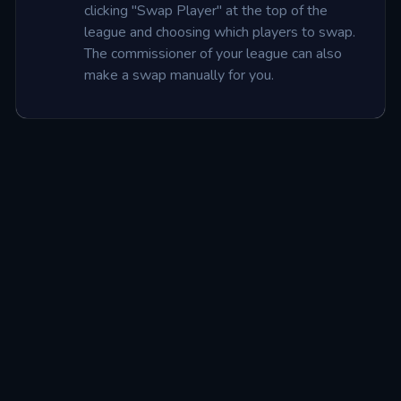
clicking "Swap Player" at the top of the 
league and choosing which players to swap. 
The commissioner of your league can also 
make a swap manually for you.