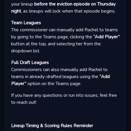
your lineup
before the eviction episode on Thursday
night
, as lineups will lock when that episode begins.
Team Leagues
The commissioner can manually add Rachel to teams
by going to the Teams page, clicking the
“Add Player”
button at the top, and selecting her from the
dropdown list.
Full Draft Leagues
Commissioners can also manually add Rachel to
teams in already-drafted leagues using the
“Add
Player”
option on the Teams page.
If you have any questions or run into issues, feel free
to reach out!
Lineup Timing & Scoring Rules Reminder