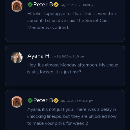
Peter B
July 11, 2025 at 10:08 pm
Hi John, I apologize for that. Didn’t even think 
about it. I should’ve said The Secret Cast 
Member was added.
Ayana H
July 14, 2025 at 3:15 pm
Hey! It’s almost Monday afternoon. My lineup 
is still locked. It is just me?
Peter B
July 14, 2025 at 4:08 pm
Ayana, it’s not just you. There was a delay in 
unlocking lineups, but they are unlocked now 
to make your picks for week 2