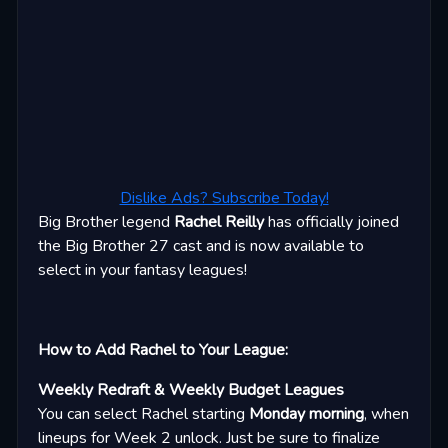
Dislike Ads? Subscribe Today!
Big Brother legend
Rachel Reilly
has officially joined
the Big Brother 27 cast and is now available to
select in your fantasy leagues!
How to Add Rachel to Your League:
Weekly Redraft & Weekly Budget Leagues
You can select Rachel starting
Monday morning
, when
lineups for Week 2 unlock. Just be sure to finalize