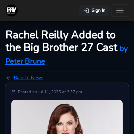
Sign In
Rachel Reilly Added to
the Big Brother 27 Cast
by
Peter
Brune
Back to News
Posted on
Jul 11, 2025 at 3:37 pm