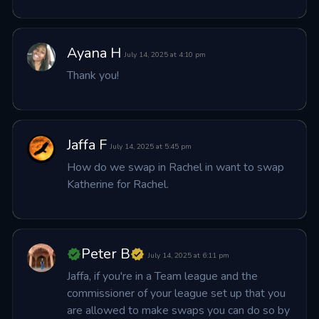
Ayana H
July 14, 2025 at 4:10 pm
Thank you!
Jaffa F
July 14, 2025 at 5:45 pm
How do we swap in Rachel in want to swap 
Katherine for Rachel.
Peter B
July 14, 2025 at 6:11 pm
Jaffa, if you're in a Team league and the 
commissioner of your league set up that you 
are allowed to make swaps you can do so by 