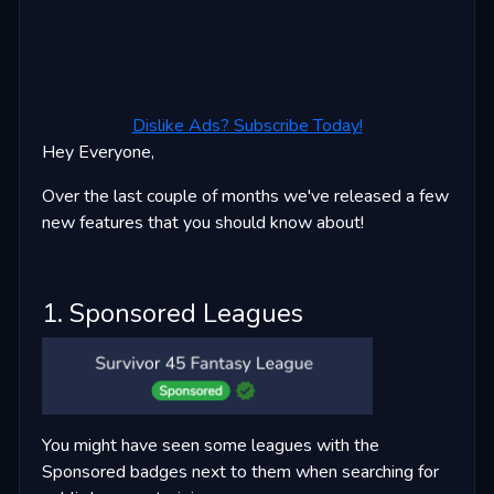
Dislike Ads? Subscribe Today!
Hey Everyone,
Over the last couple of months we've released a few
new features that you should know about!
1. Sponsored Leagues
You might have seen some leagues with the
Sponsored badges next to them when searching for