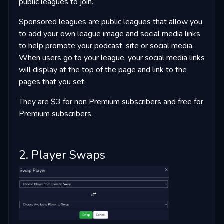
public leagues to join.
Sponsored leagues are public leagues that allow you
to add your own league image and social media links
to help promote your podcast, site or social media.
When users go to your league, your social media links
will display at the top of the page and link to the
pages that you set.
They are $3 for non Premium subscribers and free for
Premium subscribers.
2. Player Swaps