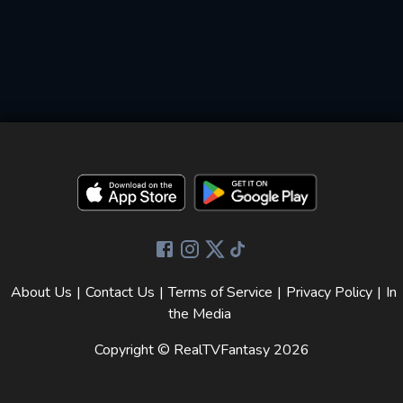
About Us
|
Contact Us
|
Terms of Service
|
Privacy Policy
|
In
the Media
Copyright © RealTVFantasy
2026