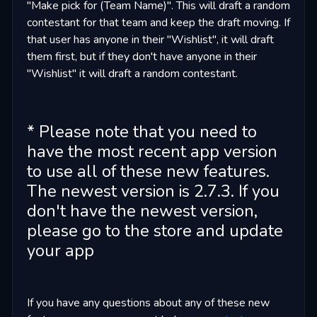
"Make pick for (Team Name)". This will draft a random
contestant for that team and keep the draft moving. If
that user has anyone in their "Wishlist", it will draft
them first, but if they don't have anyone in their
"Wishlist" it will draft a random contestant.
* Please note that you need to
have the most recent app version
to use all of these new features.
The newest version is 2.7.3. If you
don't have the newest version,
please go to the store and update
your app
If you have any questions about any of these new