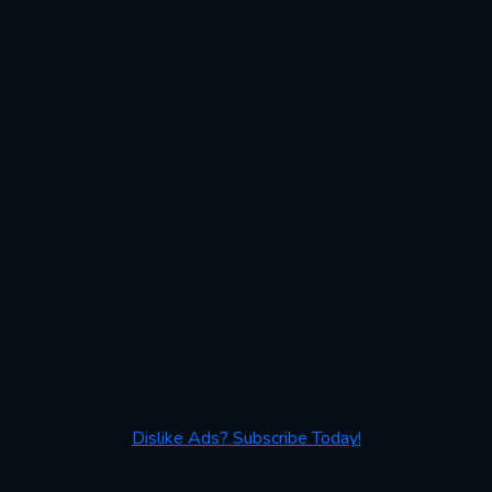
Dislike Ads? Subscribe Today!