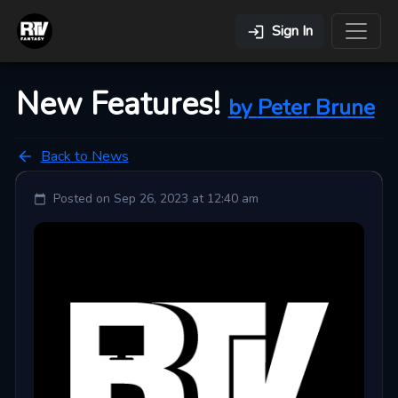
Sign In
New Features!
by
Peter
Brune
Back to News
Posted on
Sep 26, 2023 at 12:40 am