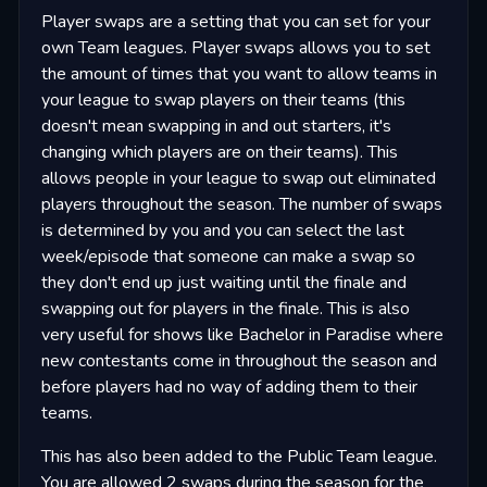
Player swaps are a setting that you can set for your
own Team leagues. Player swaps allows you to set
the amount of times that you want to allow teams in
your league to swap players on their teams (this
doesn't mean swapping in and out starters, it's
changing which players are on their teams). This
allows people in your league to swap out eliminated
players throughout the season. The number of swaps
is determined by you and you can select the last
week/episode that someone can make a swap so
they don't end up just waiting until the finale and
swapping out for players in the finale. This is also
very useful for shows like Bachelor in Paradise where
new contestants come in throughout the season and
before players had no way of adding them to their
teams.
This has also been added to the Public Team league.
You are allowed 2 swaps during the season for the