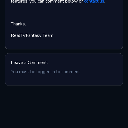
features, you can comment below or
contact us
.
Thanks,
RealTVFantasy Team
Leave a Comment:
You must be logged in to comment