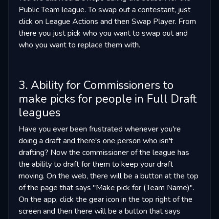
Public Team league. To swap out a contestant, just
click on League Actions and then Swap Player. From
there you just pick who you want to swap out and
who you want to replace them with.
3. Ability for Commissioners to
make picks for people in Full Draft
leagues
Have you ever been frustrated whenever you're
doing a draft and there's one person who isn't
drafting? Now the commissioner of the league has
the ability to draft for them to keep your draft
moving. On the web, there will be a button at the top
of the page that says "Make pick for (Team Name)".
On the app, click the gear icon in the top right of the
screen and then there will be a button that says