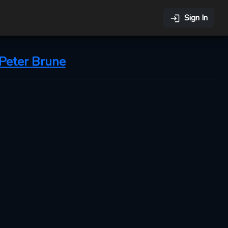
Sign In
Peter
Brune