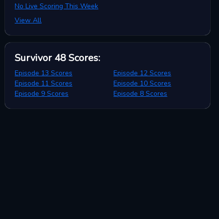
No Live Scoring This Week
View All
Survivor 48
Scores
:
Episode 13 Scores
Episode 12 Scores
Episode 11 Scores
Episode 10 Scores
Episode 9 Scores
Episode 8 Scores