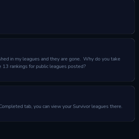
nished in my leagues and they are gone.  Why do you take 
 13 rankings for public leagues posted?
Completed tab, you can view your Survivor leagues there.