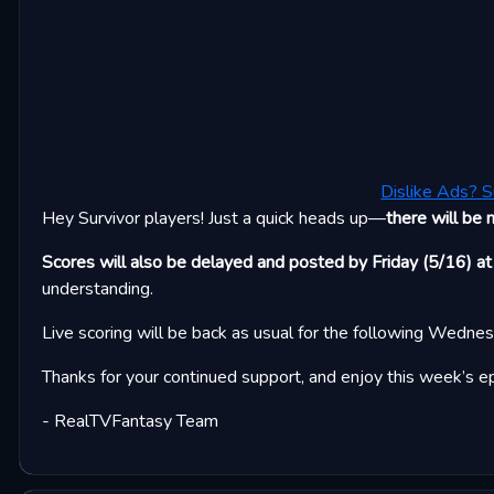
Dislike Ads? S
Hey Survivor players! Just a quick heads up—
there will be 
Scores will also be delayed and posted by Friday (5/16) at
understanding.
Live scoring will be back as usual for the following Wedne
Thanks for your continued support, and enjoy this week’s e
- RealTVFantasy Team