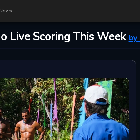
News
No Live Scoring This Week
by