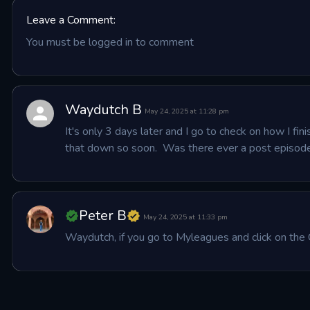
Leave a Comment:
You must be logged in to comment
Waydutch B
May 24, 2025 at 11:28 pm
It's only 3 days later and I go to check on how I fi
that down so soon.  Was there ever a post episode
Peter B
May 24, 2025 at 11:33 pm
Waydutch, if you go to Myleagues and click on the 