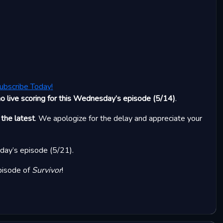
ubscribe Today!
no live scoring for this Wednesday’s episode (5/14)
.
 the latest
. We apologize for the delay and appreciate your
sday’s episode (5/21).
pisode of
Survivor
!