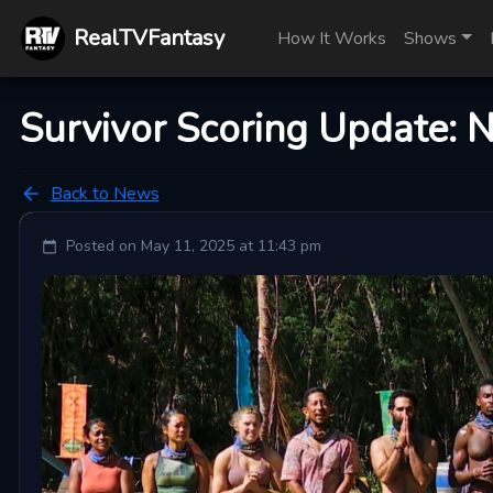
RealTVFantasy
How It Works
Shows
Survivor Scoring Update: 
Back to News
Posted on
May 11, 2025 at 11:43 pm