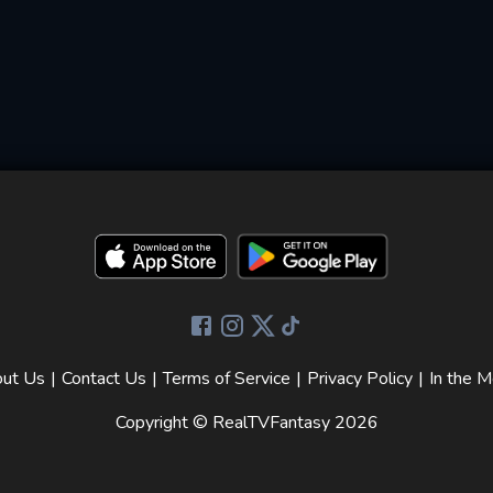
ut Us
|
Contact Us
|
Terms of Service
|
Privacy Policy
|
In the M
Copyright © RealTVFantasy
2026