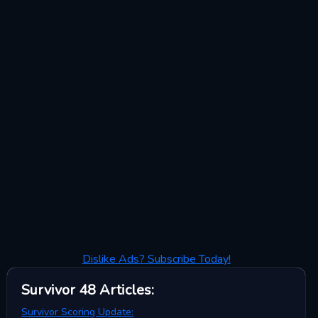
Dislike Ads? Subscribe Today!
Survivor 48
Articles
:
Survivor Scoring Update: