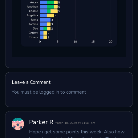
Leave a Comment:
You must be logged in to comment
Parker R
March 18, 2026 at 11:49 pm
Hope i get some points this week. Also how 