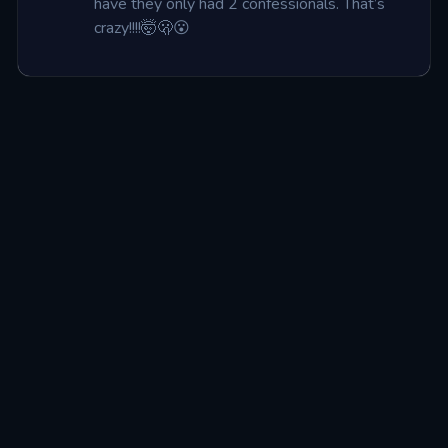
have they only had 2 confessionals. That’s 
crazy!!!!🤯🫢😮