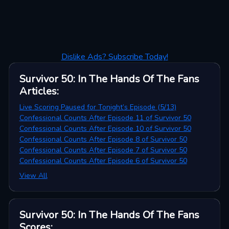
Dislike Ads? Subscribe Today!
Survivor 50: In The Hands Of The Fans
Articles
:
Live Scoring Paused for Tonight’s Episode (5/13)
Confessional Counts After Episode 11 of Survivor 50
Confessional Counts After Episode 10 of Survivor 50
Confessional Counts After Episode 8 of Survivor 50
Confessional Counts After Episode 7 of Survivor 50
Confessional Counts After Episode 6 of Survivor 50
View All
Survivor 50: In The Hands Of The Fans
Scores
: