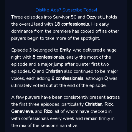
Dislike Ads? Subscribe Today!
Three episodes into Survivor 50 and
Ozzy
still holds
the overall lead with
18 confessionals
. His early
dominance from the premiere has cooled off as other
players begin to take more of the spotlight.
Episode 3 belonged to
Emily
, who delivered a huge
night with
8 confessionals
, easily the most of the
episode and a major jump after quieter first two
episodes.
Q
and
Christian
also continued to be major
voices, each adding
6 confessionals
, although
Q
was
ultimately voted out at the end of the episode.
A few players have been consistently present across
the first three episodes, particularly
Christian
,
Rick
,
Genevieve
, and
Rizo
, all of whom have checked in
with confessionals every week and remain firmly in
the mix of the season’s narrative.