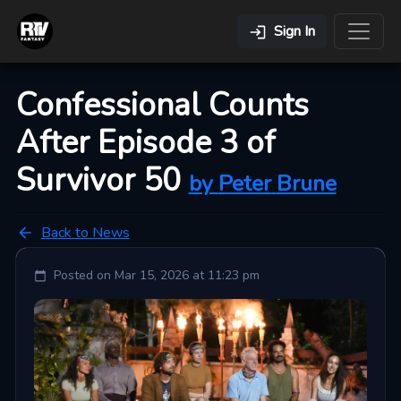
Sign In
Confessional Counts
After Episode 3 of
Survivor 50
by
Peter
Brune
Back to News
Posted on
Mar 15, 2026 at 11:23 pm