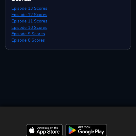
Episode 13 Scores
Episode 12 Scores
Episode 11 Scores
Episode 10 Scores
Episode 9 Scores
Episode 8 Scores