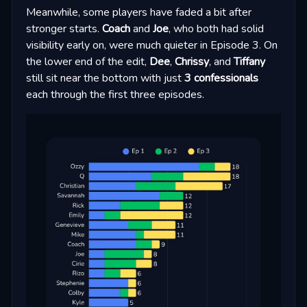
Meanwhile, some players have faded a bit after
stronger starts.
Coach
and
Joe
, who both had solid
visibility early on, were much quieter in Episode 3. On
the lower end of the edit,
Dee
,
Chrissy
, and
Tiffany
still sit near the bottom with just
3 confessionals
each through the first three episodes.