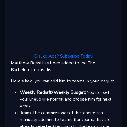
Dislike Ads? Subscribe Today!
Matthew Rossi has been added to the The
Bachelorette cast list.
Here's how you can add him to teams in your league:
Weekly Redraft/Weekly Budget:
You can set
your lineup like normal and choose him for next
week.
Team:
The commissioner of the league can
manually add him to teams (for teams that are
already selected) by going to the teams page