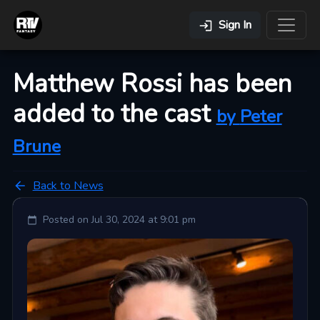
Sign In
Matthew Rossi has been
added to the cast
by
Peter
Brune
Back to News
Posted on
Jul 30, 2024 at 9:01 pm