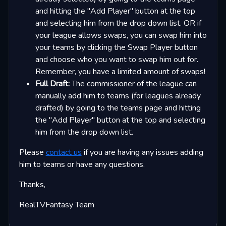
and hitting the "Add Player" button at the top
and selecting him from the drop down list. OR if
your league allows swaps, you can swap him into
your teams by clicking the Swap Player button
and choose who you want to swap him out for.
Remember, you have a limited amount of swaps!
Full Draft:
The commissioner of the league can
manually add him to teams (for leagues already
drafted) by going to the teams page and hitting
the "Add Player" button at the top and selecting
him from the drop down list.
Please
contact us
if you are having any issues adding
him to teams or have any questions.
Thanks,
RealTVFantasy Team