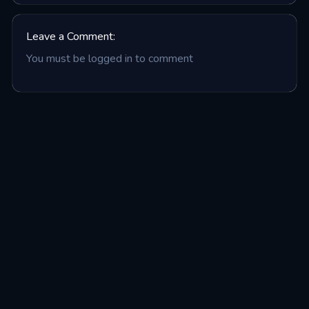
Leave a Comment:
You must be logged in to comment