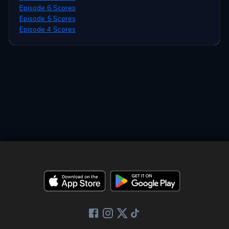
Episode 6 Scores
Episode 5 Scores
Episode 4 Scores