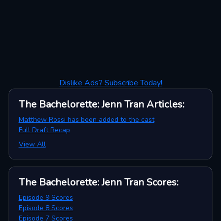
Dislike Ads? Subscribe Today!
The Bachelorette: Jenn Tran
Articles
:
Matthew Rossi has been added to the cast
Full Draft Recap
View All
The Bachelorette: Jenn Tran
Scores
:
Episode 9 Scores
Episode 8 Scores
Episode 7 Scores