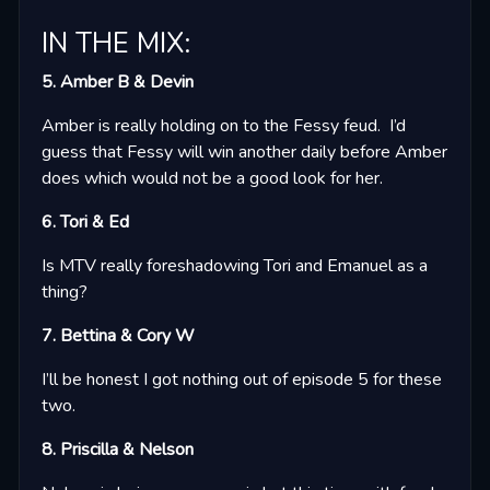
IN THE MIX:
5. Amber B & Devin
Amber is really holding on to the Fessy feud. I’d
guess that Fessy will win another daily before Amber
does which would not be a good look for her.
6. Tori & Ed
Is MTV really foreshadowing Tori and Emanuel as a
thing?
7. Bettina & Cory W
I’ll be honest I got nothing out of episode 5 for these
two.
8. Priscilla & Nelson