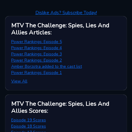
Dislike Ads? Subscribe Today!
MTV The Challenge: Spies, Lies And
Allies
Articles
:
Power Rankings: Episode 5
Power Rankings: Episode 4
Power Rankings: Episode 3
Power Rankings: Episode 2
Amber Borzotra added to the cast list
Power Rankings: Episode 1
View All
MTV The Challenge: Spies, Lies And
Allies
Scores
:
Episode 19 Scores
Episode 18 Scores