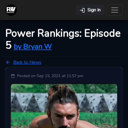
Sign In
Power Rankings: Episode
5
by
Bryan
W
Back to News
Posted on
Sep 15, 2021 at 11:57 pm