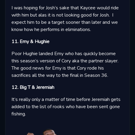
I was hoping for Josh’s sake that Kaycee would ride
with him but alas it is not looking good for Josh. I
expect him to be a target sooner than later and we
know how he performs in eliminations.
11. Emy & Hughie
Poor Hughie landed Emy who has quickly become
this season’s version of Cory aka the partner slayer.
The good news for Emy is that Cory rode his
sacrifices all the way to the final in Season 36.
12. Big T & Jeremiah
It’s really only a matter of time before Jeremiah gets
added to the list of rooks who have been sent gone
fishing.