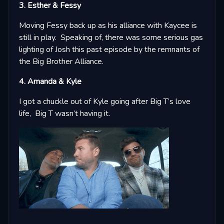
3. Esther & Fessy
Moving Fessy back up as his alliance with Kaycee is
still in play. Speaking of, there was some serious gas
lighting of Josh this past episode by the remnants of
the Big Brother Alliance.
4. Amanda & Kyle
I got a chuckle out of Kyle going after Big T’s love
life, Big T wasn’t having it.