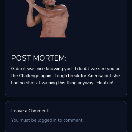
POST MORTEM
:
Gabo it was nice knowing you! I doubt we see you on
the Challenge again. Tough break for Aneesa but she
had no shot at winning this thing anyway. Heal up!
Leave a Comment:
You must be logged in to comment