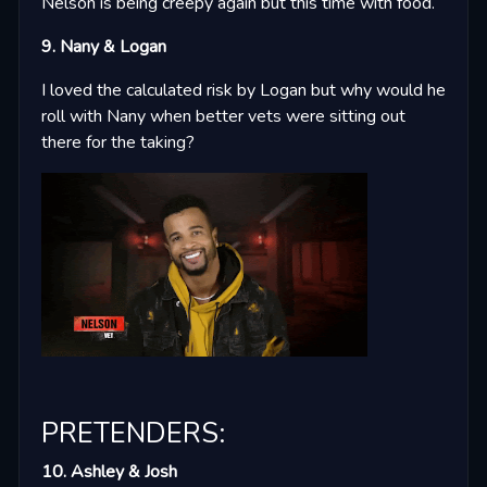
Nelson is being creepy again but this time with food.
9. Nany & Logan
I loved the calculated risk by Logan but why would he
roll with Nany when better vets were sitting out
there for the taking?
PRETENDERS:
10. Ashley & Josh