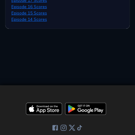
Episode 17 Scores
Episode 16 Scores
Episode 15 Scores
Episode 14 Scores