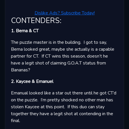
Dislike Ads? Subscribe Today!
CONTENDERS:
1. Berna & CT
The puzzle master is in the building. I got to say,
Berna looked great, maybe she actually is a capable
partner for CT. If CT wins this season, doesn’t he
have a legit shot of claiming G.O.A.T status from
Bananas?
2. Kaycee & Emanuel
Emanual looked like a star out there until he got CT’d
on the puzzle. I’m pretty shocked no other man has
stolen Kaycee at this point. If this duo can stay
together they have a legit shot at contending in the
final.