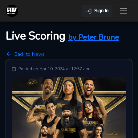
Sign In
Live Scoring
by
Peter
Brune
Back to News
Posted on
Apr 10, 2024 at 12:57 am