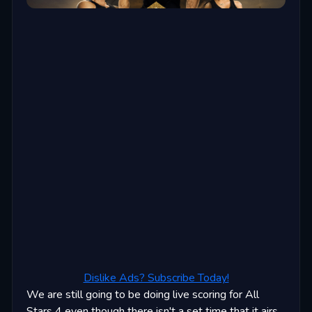
Dislike Ads? Subscribe Today!
We are still going to be doing live scoring for All
Stars 4 even though there isn't a set time that it airs.