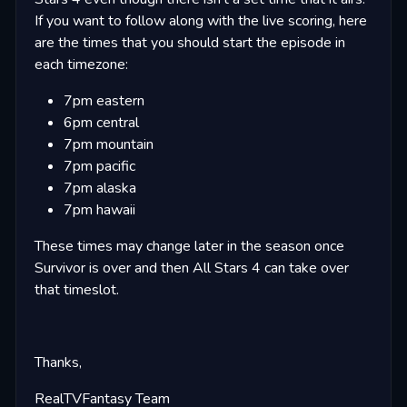
If you want to follow along with the live scoring, here
are the times that you should start the episode in
each timezone:
7pm eastern
6pm central
7pm mountain
7pm pacific
7pm alaska
7pm hawaii
These times may change later in the season once
Survivor is over and then All Stars 4 can take over
that timeslot.
Thanks,
RealTVFantasy Team