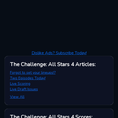
Dislike Ads? Subscribe Today!
The Challenge: All Stars 4
Articles
:
Forgot to set your lineups!?
Two Episodes Today!
Live Scoring
Live Draft Issues
View All
The Challenge: All Stars 4
Scores
: