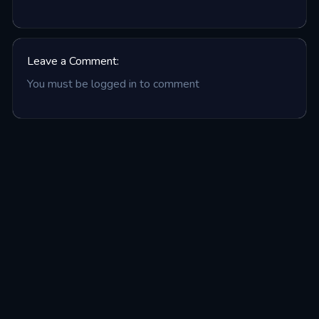
Leave a Comment:
You must be logged in to comment