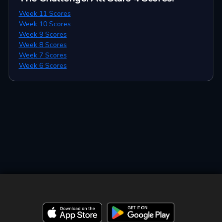
Week 11 Scores
Week 10 Scores
Week 9 Scores
Week 8 Scores
Week 7 Scores
Week 6 Scores