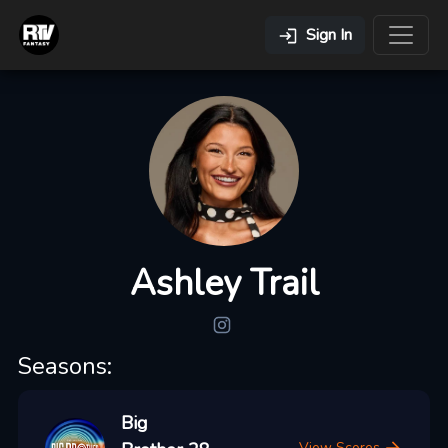
Sign In
Ashley Trail
Seasons:
Big
View Scores