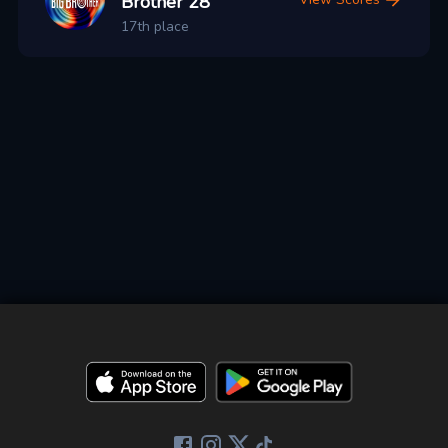
Brother 28
17th place