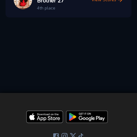
Brother 27
4th place