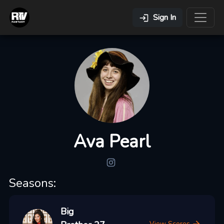
Sign In
Ava Pearl
Seasons:
Big
View Scores