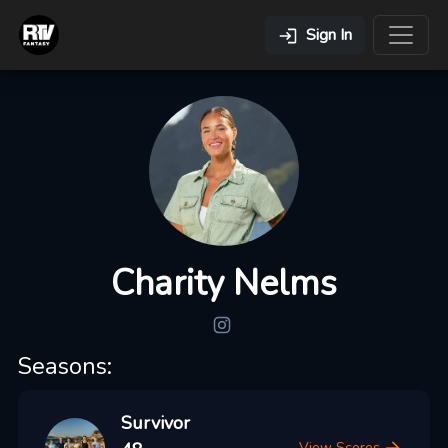
Sign In
Charity Nelms
Seasons:
Survivor
View Scores