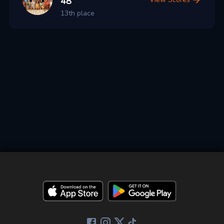
48
13th place