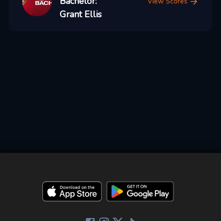
Bachelor:
View Scores
Grant Ellis