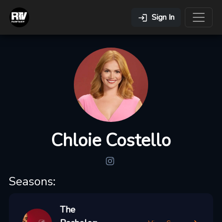
Sign In
Chloie Costello
Seasons:
The