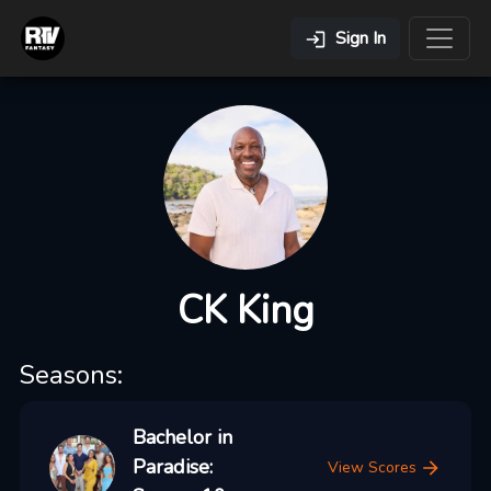
Sign In
CK King
Seasons:
Bachelor in
Paradise:
View Scores