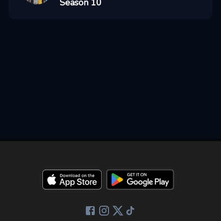
Season 10