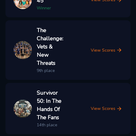
45
Winner
The
Challenge:
Vets &
View Scores
New
Threats
9th place
Survivor
50: In The
Hands Of
View Scores
The Fans
14th place