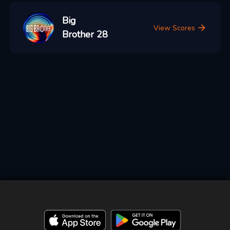
Big
View Scores
Brother 28