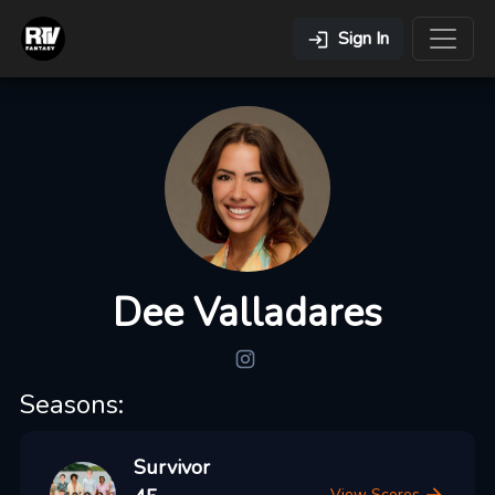
Sign In
Dee Valladares
Seasons:
Survivor
View Scores