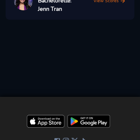
Bachelorette:
View Scores
Jenn Tran