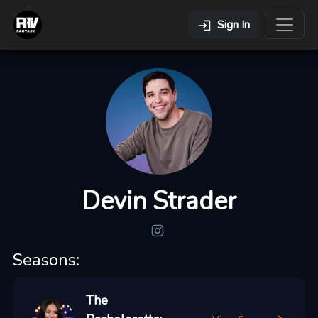
Sign In
Devin Strader
Seasons:
The