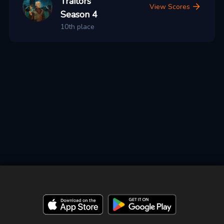
Traitors
View Scores
Season 4
10th place