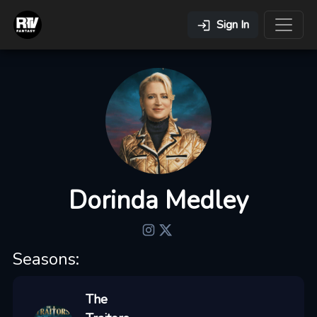
Sign In
Dorinda Medley
Seasons:
The