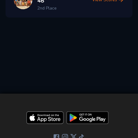
48
2nd Place