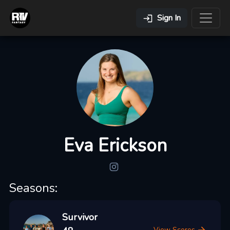
Sign In
Eva Erickson
Seasons:
Survivor
View Scores