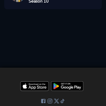
Season 10