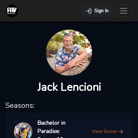
Sign In
Jack Lencioni
Seasons:
Bachelor in
Paradise:
View Scores