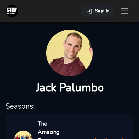
Sign In
Jack Palumbo
Seasons:
The
Amazing