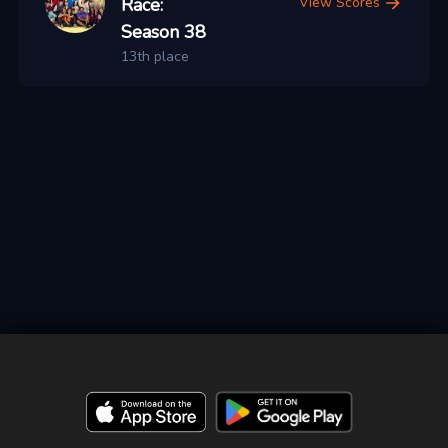
Race:
View Scores
Season 38
13th place