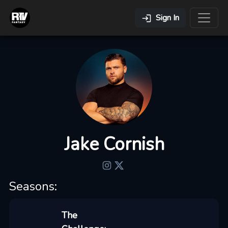
Sign In
Jake Cornish
Seasons:
The