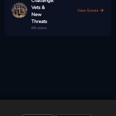
Challenge:
Vets &
View Scores
New
Threats
6th place