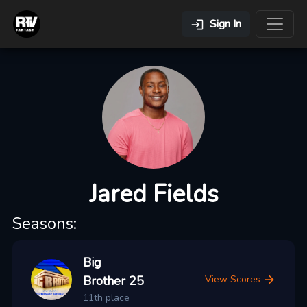
Sign In
Jared Fields
Seasons:
Big
Brother 25
View Scores
11th place