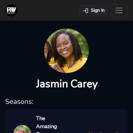
Sign In
Jasmin Carey
Seasons:
The
Amazing