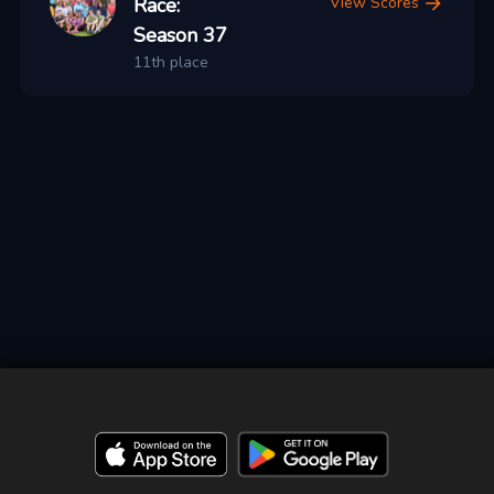
Race:
View Scores
Season 37
11th place