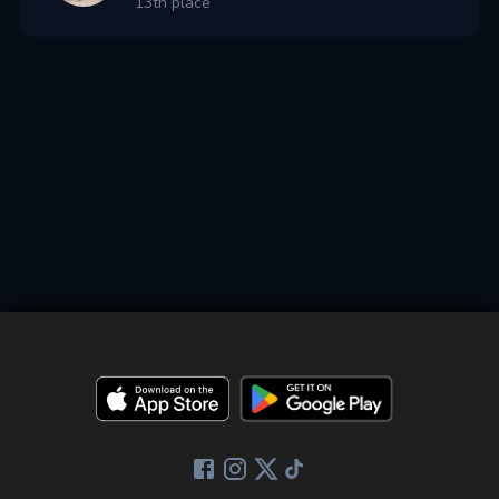
13th place