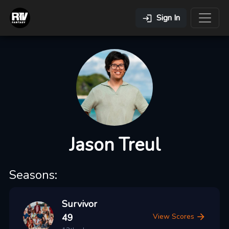
Sign In
Jason Treul
Seasons:
Survivor
49
View Scores