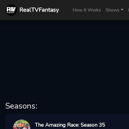
RealTVFantasy
How It Works
Shows
Seasons:
The Amazing Race: Season 35