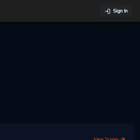
Sign In
View Scores