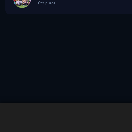
10th place