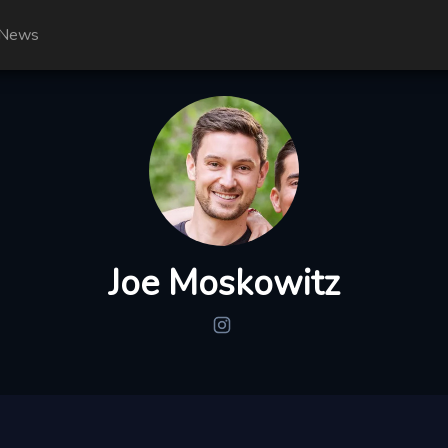
News
Joe Moskowitz