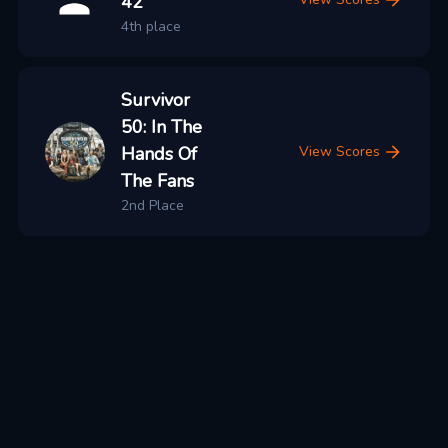
42
4th place
Survivor
50: In The
Hands Of
View Scores
The Fans
2nd Place