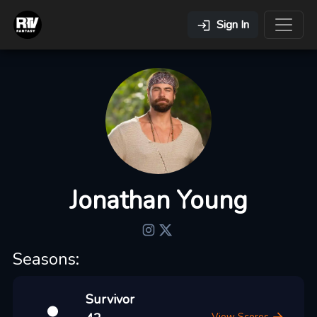
Sign In
Jonathan Young
Seasons:
Survivor
View Scores