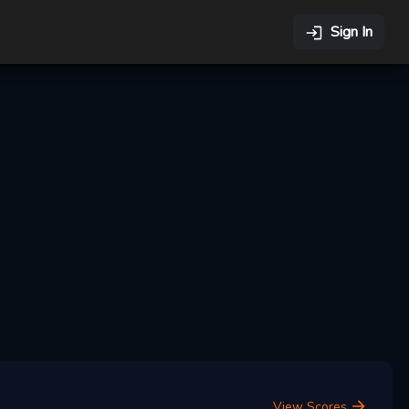
Sign In
View Scores