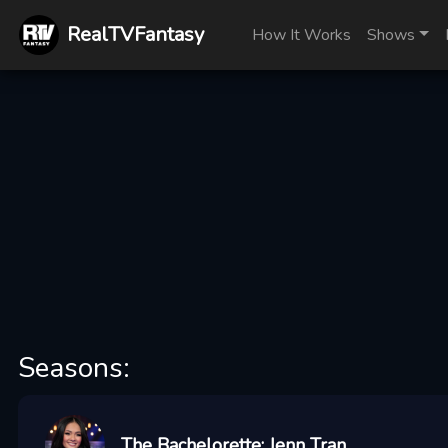
RealTVFantasy
How It Works
Shows
Seasons:
The Bachelorette: Jenn Tran