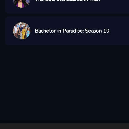
Bachelor in Paradise: Season 10