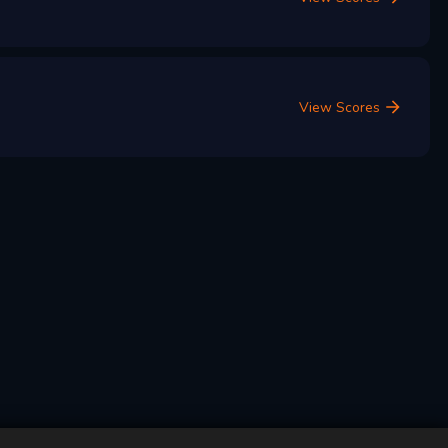
View Scores