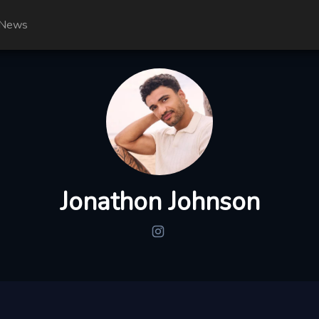
News
Jonathon Johnson