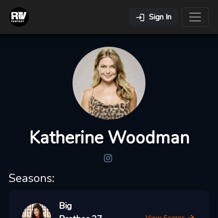
Sign In
Katherine Woodman
Seasons:
Big
View Scores