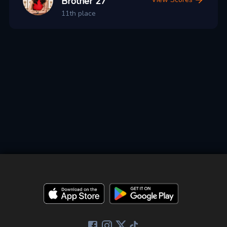
Brother 27
11th place