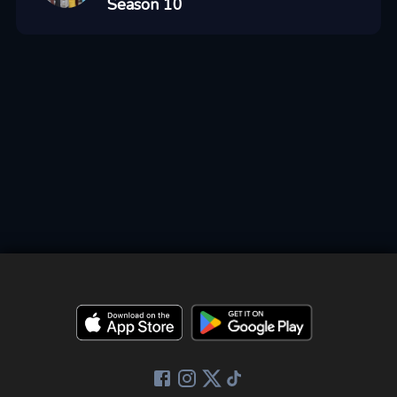
Season 10