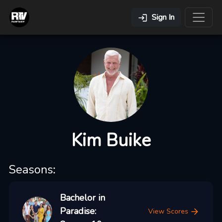
Sign In
Kim Buike
Seasons:
Bachelor in
Paradise:
View Scores