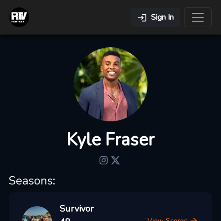
Sign In
Kyle Fraser
Seasons:
Survivor
View Scores