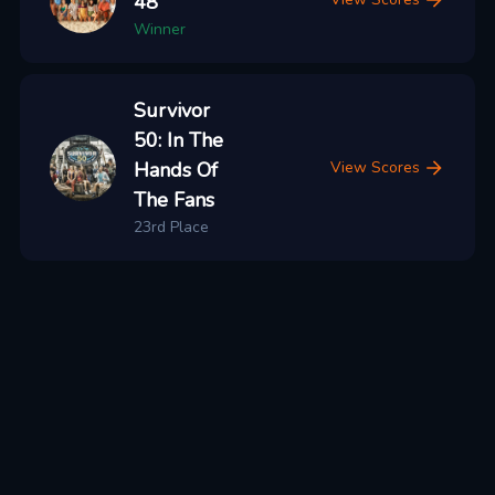
48
Winner
Survivor
50: In The
Hands Of
View Scores
The Fans
23rd Place