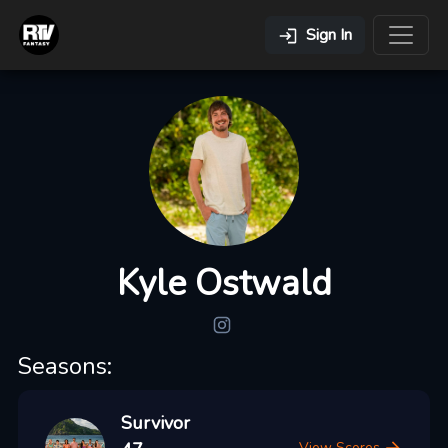
Sign In
Kyle Ostwald
Seasons:
Survivor
View Scores