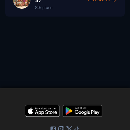
47
8th place