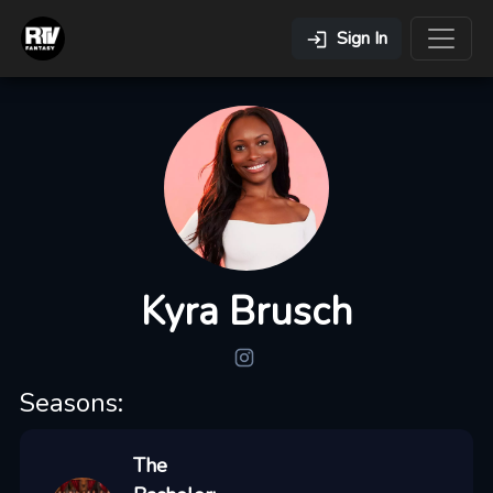
Sign In
Kyra Brusch
Seasons:
The