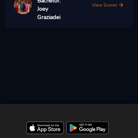
Bachelor:
View Scores
Joey
Graziadei