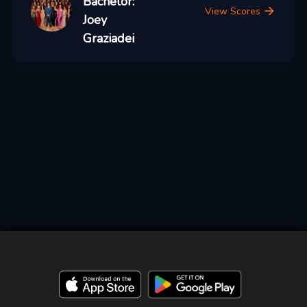
Bachelor:
View Scores
Joey
Graziadei