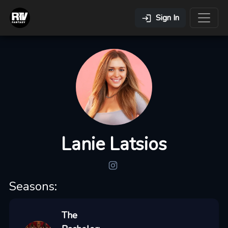
Sign In
Lanie Latsios
Seasons:
The