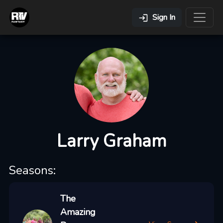
Sign In
Larry Graham
Seasons:
The
Amazing