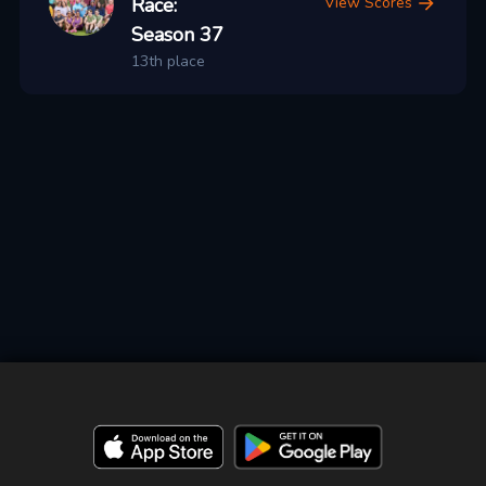
Race:
View Scores
Season 37
13th place