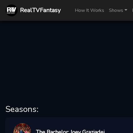
RealTVFantasy
How It Works
Shows
Seasons:
The Bachelor: Joey Graziadei