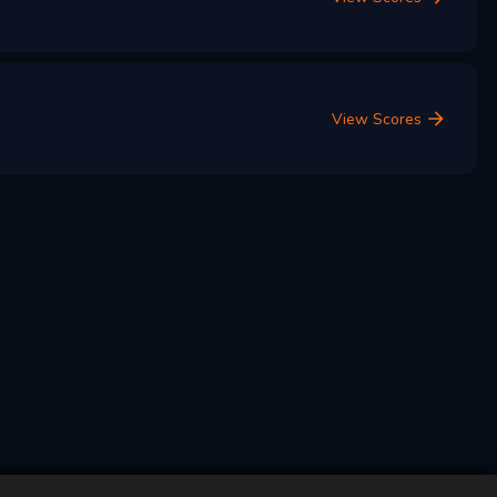
View Scores