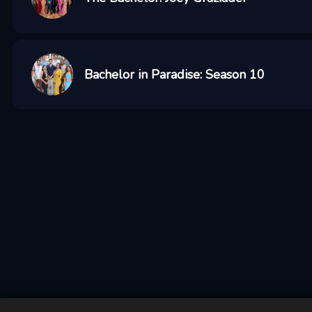
Bachelor in Paradise: Season 10