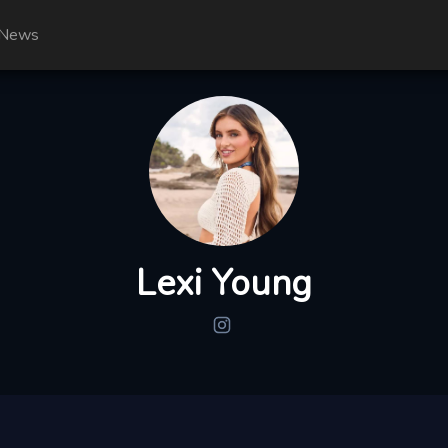
News
Lexi Young