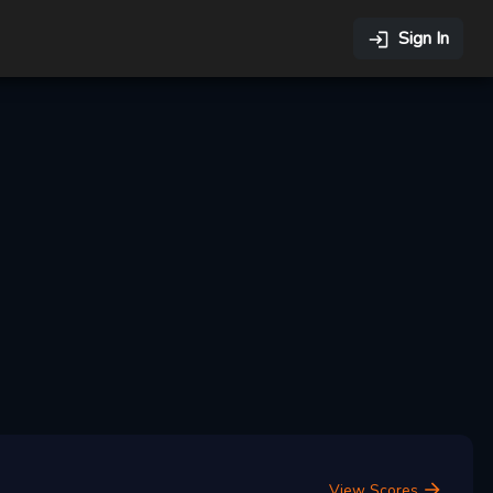
Sign In
View Scores