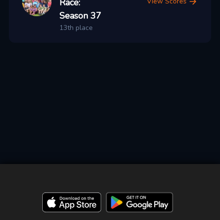
Race:
View Scores
Season 37
13th place