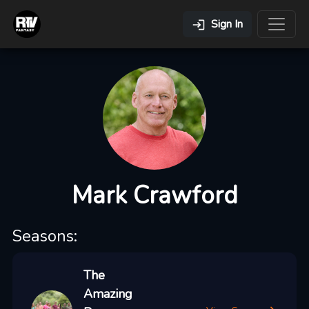
Sign In
Mark Crawford
Seasons:
The
Amazing