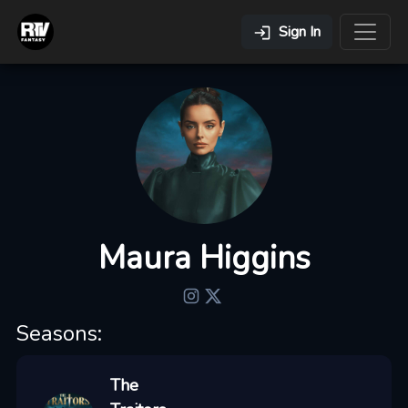
Sign In
Maura Higgins
Seasons:
The