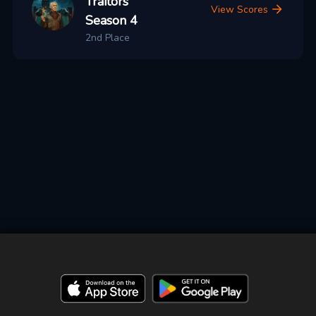
Traitors
View Scores
Season 4
2nd Place