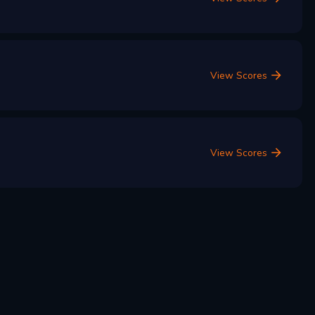
View Scores
View Scores