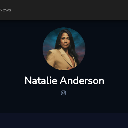
News
Natalie Anderson