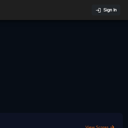
Sign In
View Scores