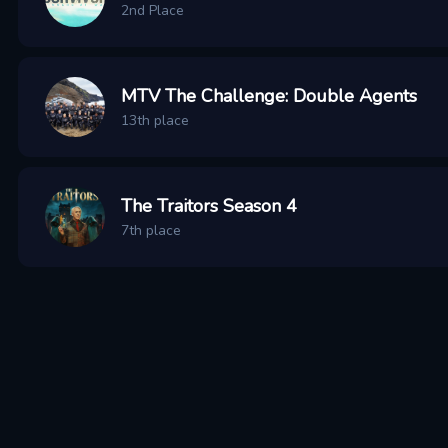
2nd Place
MTV The Challenge: Double Agents
13th place
The Traitors Season 4
7th place