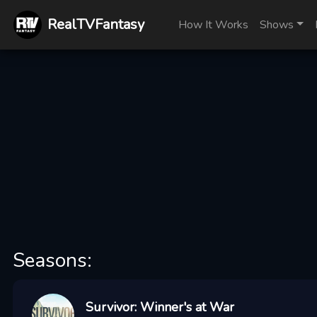
RealTVFantasy
How It Works
Shows
Seasons:
Survivor: Winner's at War