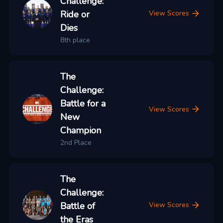
Challenge:
Ride or
View Scores
Dies
8th place
The
Challenge:
Battle for a
View Scores
New
Champion
2nd Place
The
Challenge:
Battle of
View Scores
the Eras