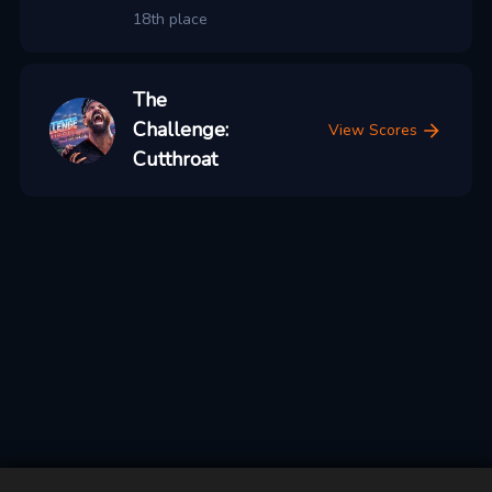
18th place
The
Challenge:
View Scores
Cutthroat