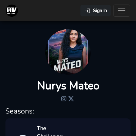
Sign In
Nurys Mateo
Seasons:
The