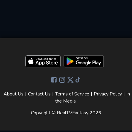
About Us
|
Contact Us
|
Terms of Service
|
Privacy Policy
|
In
the Media
Copyright © RealTVFantasy
2026