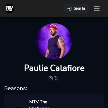
Sign In
Paulie Calafiore
Seasons:
MTV The