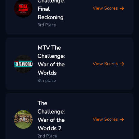
Challenge:
Final
View Scores
Reckoning
3rd Place
MTV The
Challenge:
War of the
View Scores
Worlds
9th place
The
Challenge:
War of the
View Scores
Worlds 2
2nd Place