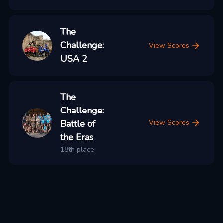
The
Challenge:
View Scores
USA 2
The
Challenge:
Battle of
View Scores
the Eras
18th place