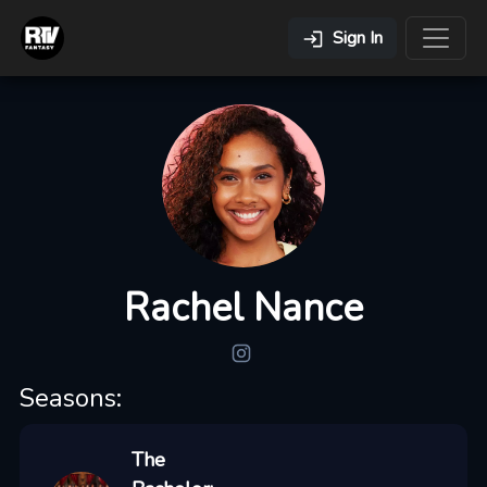
Sign In
Rachel Nance
Seasons:
The