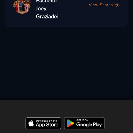
Bachelor:
View Scores
Joey
Graziadei