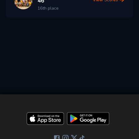
46
16th place