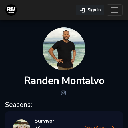
Sign In
Randen Montalvo
Seasons:
Survivor
View Scores