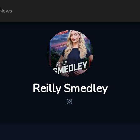
News
Reilly Smedley