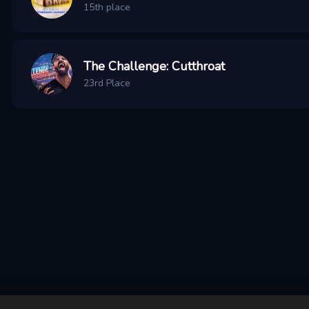
15th place
The Challenge: Cutthroat
23rd Place