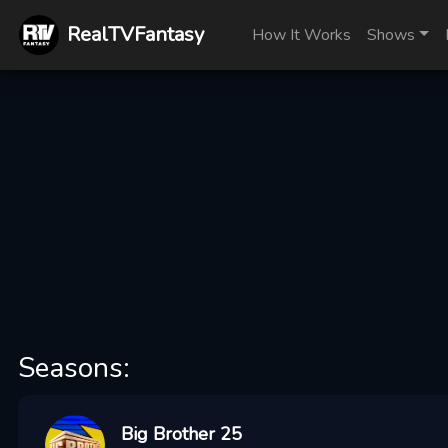
RealTVFantasy
How It Works
Shows
Seasons:
Big Brother 25