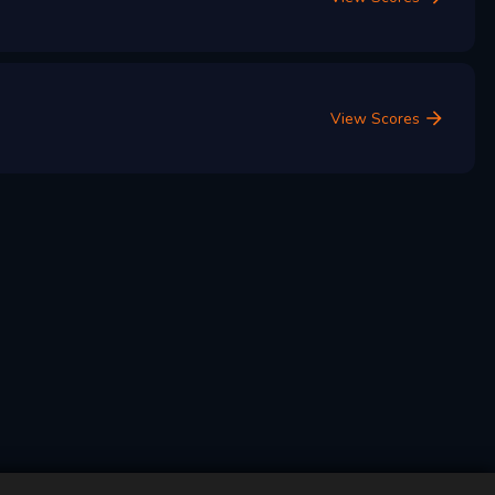
View Scores