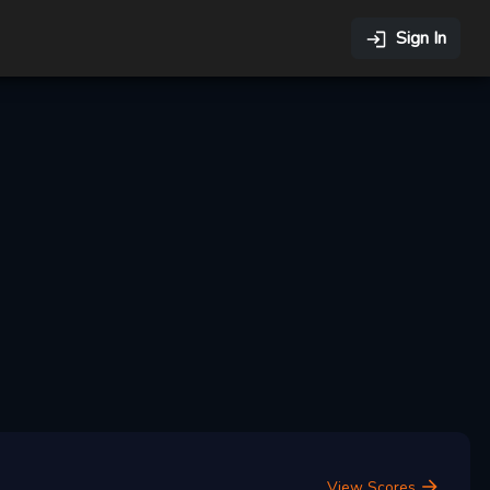
Sign In
View Scores