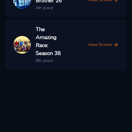
Brother 26
4th place
The
Amazing
Race:
View Scores
Season 38
8th place