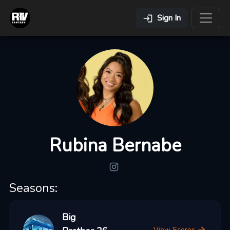
Sign In
Rubina Bernabe
Seasons:
Big
View Scores