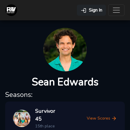
Sign In
Sean Edwards
Seasons:
Survivor
45
View Scores
15th place