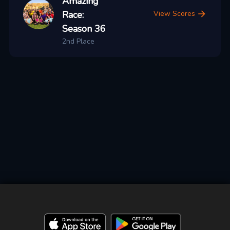
Amazing
Race:
View Scores
Season 36
2nd Place