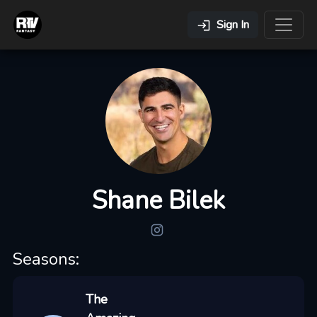
Sign In
Shane Bilek
Seasons:
The