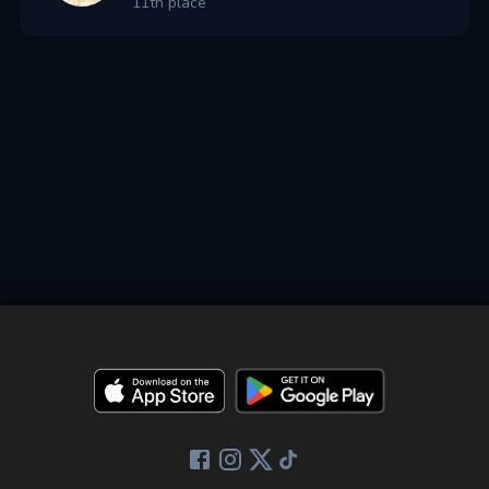
11th place