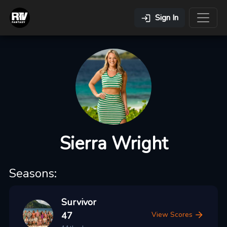
Sign In
Sierra Wright
Seasons:
Survivor
47
View Scores