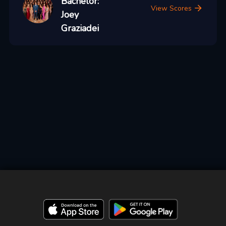
Bachelor:
View Scores
Joey
Graziadei