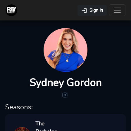
Sign In
Sydney Gordon
Seasons:
The